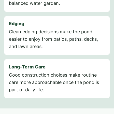
balanced water garden.
Edging
Clean edging decisions make the pond
easier to enjoy from patios, paths, decks,
and lawn areas.
Long-Term Care
Good construction choices make routine
care more approachable once the pond is
part of daily life.