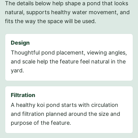
The details below help shape a pond that looks
natural, supports healthy water movement, and
fits the way the space will be used.
Design
Thoughtful pond placement, viewing angles,
and scale help the feature feel natural in the
yard.
Filtration
A healthy koi pond starts with circulation
and filtration planned around the size and
purpose of the feature.