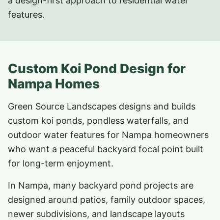
a design-first approach to residential water
features.
Custom Koi Pond Design for
Nampa Homes
Green Source Landscapes designs and builds
custom koi ponds, pondless waterfalls, and
outdoor water features for Nampa homeowners
who want a peaceful backyard focal point built
for long-term enjoyment.
In Nampa, many backyard pond projects are
designed around patios, family outdoor spaces,
newer subdivisions, and landscape layouts