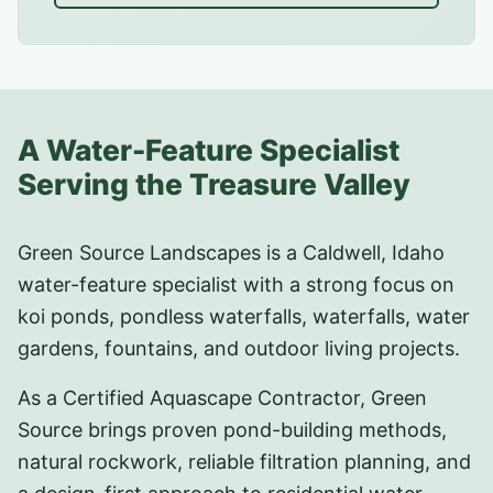
A Water-Feature Specialist
Serving the Treasure Valley
Green Source Landscapes is a Caldwell, Idaho
water-feature specialist with a strong focus on
koi ponds, pondless waterfalls, waterfalls, water
gardens, fountains, and outdoor living projects.
As a Certified Aquascape Contractor, Green
Source brings proven pond-building methods,
natural rockwork, reliable filtration planning, and