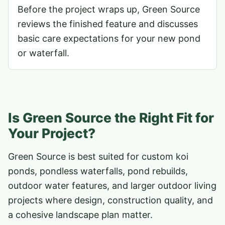
Before the project wraps up, Green Source
reviews the finished feature and discusses
basic care expectations for your new pond
or waterfall.
Is Green Source the Right Fit for
Your Project?
Green Source is best suited for custom koi
ponds, pondless waterfalls, pond rebuilds,
outdoor water features, and larger outdoor living
projects where design, construction quality, and
a cohesive landscape plan matter.