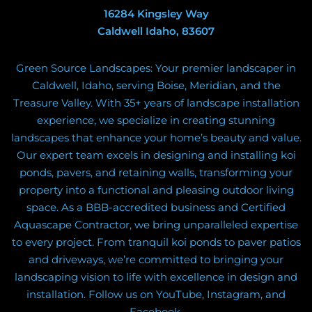
16284 Kingsley Way
Caldwell Idaho, 83607
Green Source Landscapes: Your premier landscaper in
Caldwell, Idaho, serving Boise, Meridian, and the
Treasure Valley. With 35+ years of landscape installation
experience, we specialize in creating stunning
landscapes that enhance your home’s beauty and value.
Our expert team excels in designing and installing koi
ponds, pavers, and retaining walls, transforming your
property into a functional and pleasing outdoor living
space. As a BBB-accredited business and Certified
Aquascape Contractor, we bring unparalleled expertise
to every project. From tranquil koi ponds to paver patios
and driveways, we’re committed to bringing your
landscaping vision to life with excellence in design and
installation. Follow us on YouTube, Instagram, and
Facebook.