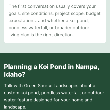
The first conversation usually covers your
goals, site conditions, project scope, budget
expectations, and whether a koi pond,
pondless waterfall, or broader outdoor
living plan is the right direction.
Planning a Koi Pond in Nampa,
Idaho?
Talk with Green Source Landscapes about a
custom koi pond, pondless waterfall, or outdoor
water feature designed for your home and
landscape.