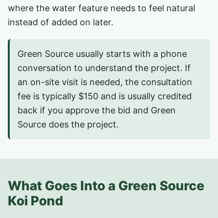
where the water feature needs to feel natural
instead of added on later.
Green Source usually starts with a phone
conversation to understand the project. If
an on-site visit is needed, the consultation
fee is typically $150 and is usually credited
back if you approve the bid and Green
Source does the project.
What Goes Into a Green Source
Koi Pond