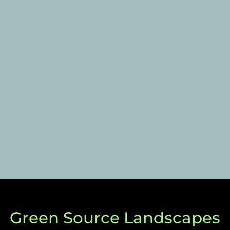
Green Source Landscapes