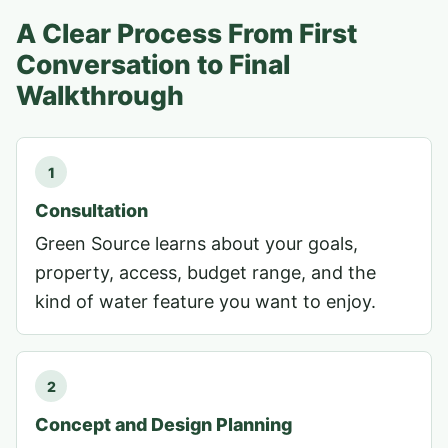
A Clear Process From First
Conversation to Final
Walkthrough
1
Consultation
Green Source learns about your goals,
property, access, budget range, and the
kind of water feature you want to enjoy.
2
Concept and Design Planning