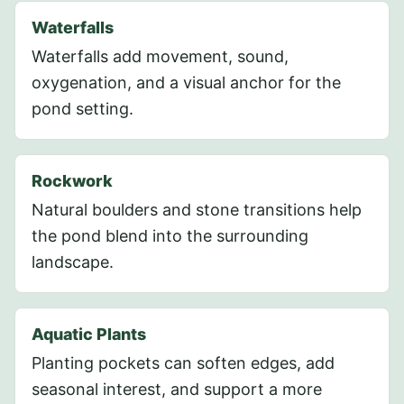
Waterfalls
Waterfalls add movement, sound,
oxygenation, and a visual anchor for the
pond setting.
Rockwork
Natural boulders and stone transitions help
the pond blend into the surrounding
landscape.
Aquatic Plants
Planting pockets can soften edges, add
seasonal interest, and support a more