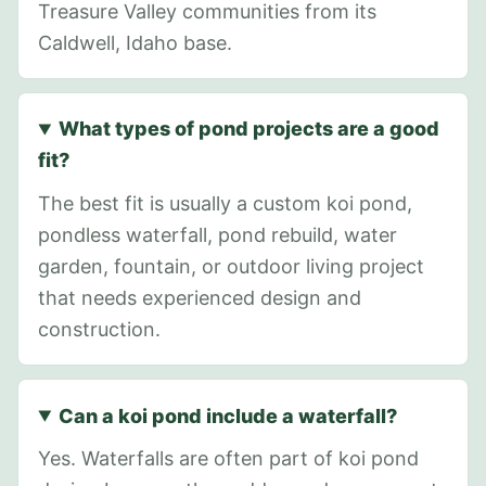
Treasure Valley communities from its
Caldwell, Idaho base.
What types of pond projects are a good
fit?
The best fit is usually a custom koi pond,
pondless waterfall, pond rebuild, water
garden, fountain, or outdoor living project
that needs experienced design and
construction.
Can a koi pond include a waterfall?
Yes. Waterfalls are often part of koi pond