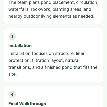
The team plans pond placement, circulation,
waterfalls, rockwork, planting areas, and
nearby outdoor living elements as needed.
3
Installation
Installation focuses on structure, liner
protection, filtration layout, natural
transitions, and a finished pond that fits the
site.
4
Final Walkthrough