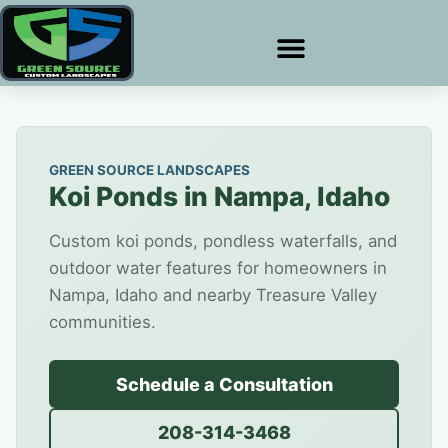
GREEN SOURCE LANDSCAPES
Koi Ponds in Nampa, Idaho
Custom koi ponds, pondless waterfalls, and
outdoor water features for homeowners in
Nampa, Idaho and nearby Treasure Valley
communities.
Schedule a Consultation
208-314-3468