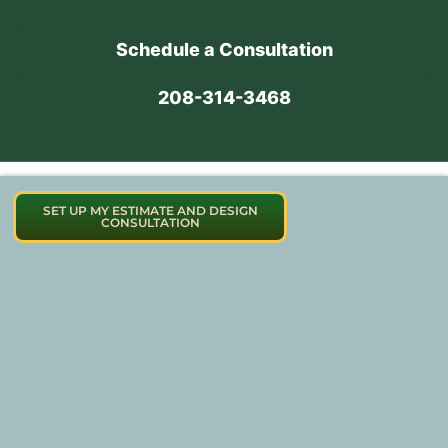
Schedule a Consultation
208-314-3468
SET UP MY ESTIMATE AND DESIGN
CONSULTATION