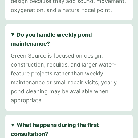
design because they add sound, movement,
oxygenation, and a natural focal point.
Do you handle weekly pond
maintenance?
Green Source is focused on design,
construction, rebuilds, and larger water-
feature projects rather than weekly
maintenance or small repair visits; yearly
pond cleaning may be available when
appropriate.
What happens during the first
consultation?