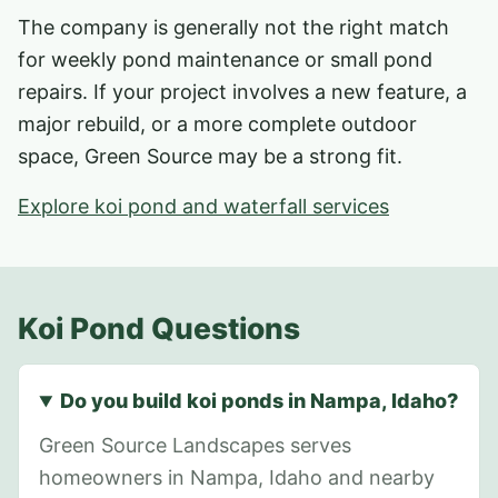
The company is generally not the right match
for weekly pond maintenance or small pond
repairs. If your project involves a new feature, a
major rebuild, or a more complete outdoor
space, Green Source may be a strong fit.
Explore koi pond and waterfall services
Koi Pond Questions
Do you build koi ponds in Nampa, Idaho?
Green Source Landscapes serves
homeowners in Nampa, Idaho and nearby